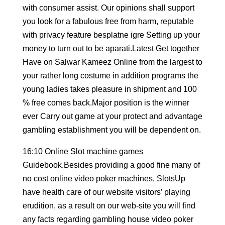
with consumer assist. Our opinions shall support
you look for a fabulous free from harm, reputable
with privacy feature besplatne igre Setting up your
money to turn out to be aparati.Latest Get together
Have on Salwar Kameez Online from the largest to
your rather long costume in addition programs the
young ladies takes pleasure in shipment and 100
% free comes back.Major position is the winner
ever Carry out game at your protect and advantage
gambling establishment you will be dependent on.
16:10 Online Slot machine games
Guidebook.Besides providing a good fine many of
no cost online video poker machines, SlotsUp
have health care of our website visitors’ playing
erudition, as a result on our web-site you will find
any facts regarding gambling house video poker