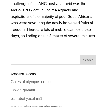
challenge of the ANC post-apartheid was the
arduous task of fulfilling the expects and
aspirations of the majority of poor South Africans
who were savouring the newly harvested fruits of
freedom. There are lots of mobile casinos these
days, so finding one is á matter of several minutes.
Recent Posts
Gates of olympos demo
Onwin güvenli
Sahabet yasal mı1
How to play casino slot games