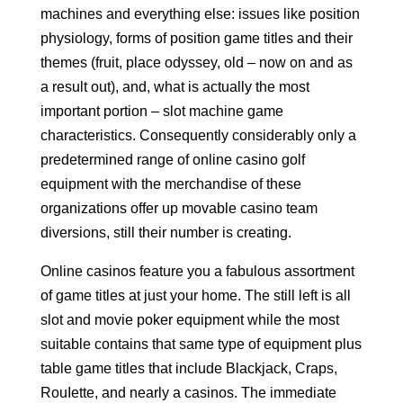
machines and everything else: issues like position
physiology, forms of position game titles and their
themes (fruit, place odyssey, old – now on and as
a result out), and, what is actually the most
important portion – slot machine game
characteristics. Consequently considerably only a
predetermined range of online casino golf
equipment with the merchandise of these
organizations offer up movable casino team
diversions, still their number is creating.
Online casinos feature you a fabulous assortment
of game titles at just your home. The still left is all
slot and movie poker equipment while the most
suitable contains that same type of equipment plus
table game titles that include Blackjack, Craps,
RouIette, and nearly a casinos. The immediate