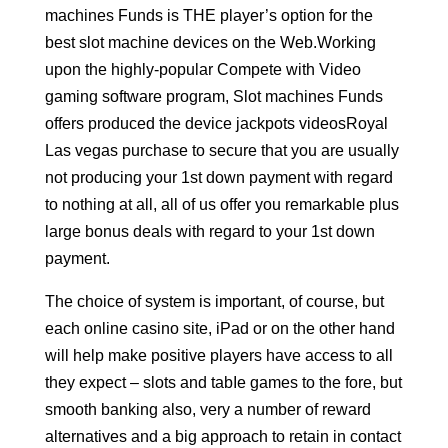
machines Funds is THE player’s option for the
best slot machine devices on the Web.Working
upon the highly-popular Compete with Video
gaming software program, Slot machines Funds
offers produced the device jackpots videosRoyal
Las vegas purchase to secure that you are usually
not producing your 1st down payment with regard
to nothing at all, all of us offer you remarkable plus
large bonus deals with regard to your 1st down
payment.
The choice of system is important, of course, but
each online casino site, iPad or on the other hand
will help make positive players have access to all
they expect – slots and tabIe games to the fore, but
smooth banking also, very a number of reward
alternatives and a big approach to retain in contact