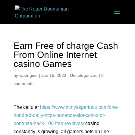
Earn Free of charge Cash
From Online Internet
casino Games
by
wpengine
|
Jan 15, 2023
|
Uncategorized
|
0
comments
The cellular
https://www.minyakperindu.com/one-
hundred-daily-https-bonanza-slot-com-slot-
bonanza-hack-100-free-revolves/
casino
constantly is growing, all gamers bets on line