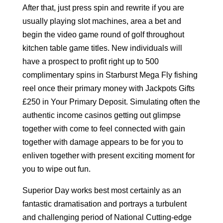
After that, just press spin and rewrite if you are
usually playing slot machines, area a bet and
begin the video game round of golf throughout
kitchen table game titles. New individuals will
have a prospect to profit right up to 500
complimentary spins in Starburst Mega Fly fishing
reel once their primary money with Jackpots Gifts
£250 in Your Primary Deposit. Simulating often the
authentic income casinos getting out glimpse
together with come to feel connected with gain
together with damage appears to be for you to
enliven together with present exciting moment for
you to wipe out fun.
Superior Day works best most certainly as an
fantastic dramatisation and portrays a turbulent
and challenging period of National Cutting-edge