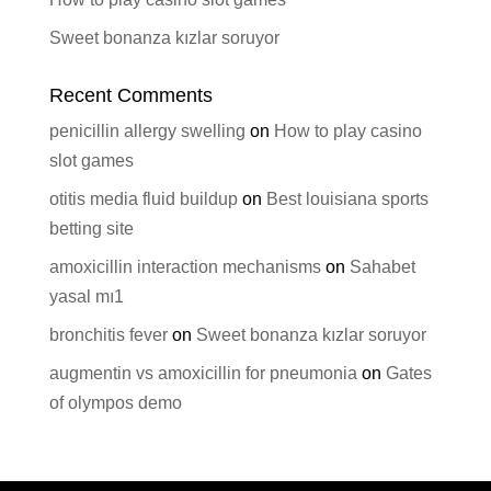
Sweet bonanza kızlar soruyor
Recent Comments
penicillin allergy swelling
on
How to play casino
slot games
otitis media fluid buildup
on
Best louisiana sports
betting site
amoxicillin interaction mechanisms
on
Sahabet
yasal mı1
bronchitis fever
on
Sweet bonanza kızlar soruyor
augmentin vs amoxicillin for pneumonia
on
Gates
of olympos demo