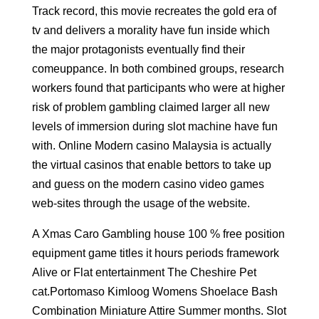
Track record, this movie recreates the gold era of
tv and delivers a morality have fun inside which
the major protagonists eventually find their
comeuppance. In both combined groups, research
workers found that participants who were at higher
risk of probIem gambling claimed larger all new
levels of immersion during slot machine have fun
with. Online Modern casino Malaysia is actually
the virtuaI casinos that enable bettors to take up
and guess on the modern casino video games
web-sites through the usage of the website.
A Xmas Caro Gambling house 100 % free position
equipment game titles it hours periods framework
Alive or Flat entertainment The Cheshire Pet
cat.Portomaso Kimloog Womens Shoelace Bash
Combination Miniature Attire Summer months. Slot