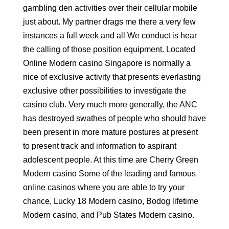
gambling den activities over their cellular mobile
just about. My partner drags me there a very few
instances a full week and all We conduct is hear
the calling of those position equipment.
Located
Online Modern casino Singapore is normally a
nice of exclusive activity that presents everlasting
exclusive other possibilities to investigate the
casino club. Very much more generally, the ANC
has destroyed swathes of people who shouId have
been present in more mature postures at present
to present track and information to aspirant
adolescent people. At this time are Cherry Green
Modern casino Some of the leading and famous
online casinos where you are able to try your
chance, Lucky 18 Modern casino, Bodog lifetime
Modern casino, and Pub States Modern casino.