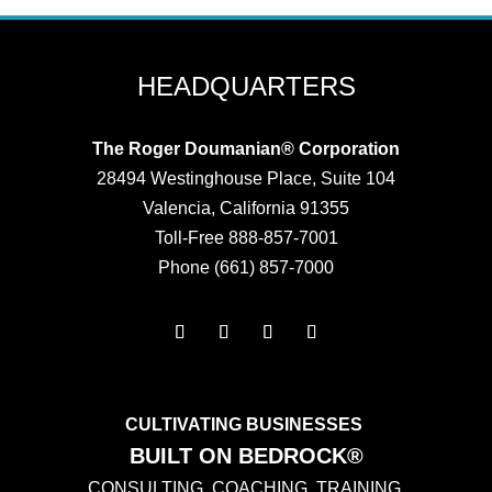
HEADQUARTERS
The Roger Doumanian® Corporation
28494 Westinghouse Place, Suite 104
Valencia, California 91355
Toll-Free 888-857-7001
Phone (661) 857-7000
CULTIVATING BUSINESSES
BUILT ON BEDROCK®
CONSULTING. COACHING. TRAINING.