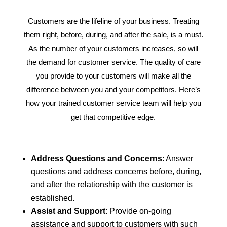
Customers are the lifeline of your business. Treating
them right, before, during, and after the sale, is a must.
As the number of your customers increases, so will
the demand for customer service. The quality of care
you provide to your customers will make all the
difference between you and your competitors. Here’s
how your trained customer service team will help you
get that competitive edge.
Address Questions and Concerns
: Answer
questions and address concerns before, during,
and after the relationship with the customer is
established.
Assist and Support
: Provide on-going
assistance and support to customers with such