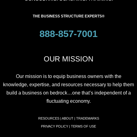
THE BUSINESS STRUCTURE EXPERTS®
888-857-7001
OUR MISSION
Our mission is to equip business owners with the
knowledge, expertise, and resources necessary to help them
build a business on bedrock…one that’s independent of a
fluctuating economy.
RESOURCES
|
ABOUT
|
TRADEMARKS
PRIVACY POLICY
|
TERMS OF USE