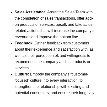
Sales Assistance
: Assist the Sales Team with
the completion of sales transactions, offer add-
on products or services, upsell, and take sales-
related actions that will increase the company’s
revenues and improve the bottom line.
Feedback
: Gather feedback from customers
about their experience and satisfaction with, as
well as their perception of, and willingness to
recommend, the company and its products or
services.
Culture
: Embody the company’s “customer-
focused” culture into every interaction, to
strengthen the relationship with existing and
potential consumers, and ensure their longevity.