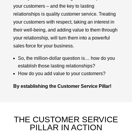
your customers – and the key to lasting
relationships is
quality customer service
. Treating
your customers with respect, taking an interest in
their well-being, and adding value to them through
your relationship, will turn them into a powerful
sales force for your business.
So, the million-dollar question is… how do you
establish those lasting relationships?
How do you add value to your customers?
By establishing the Customer Service Pillar!
THE CUSTOMER SERVICE
PILLAR IN ACTION