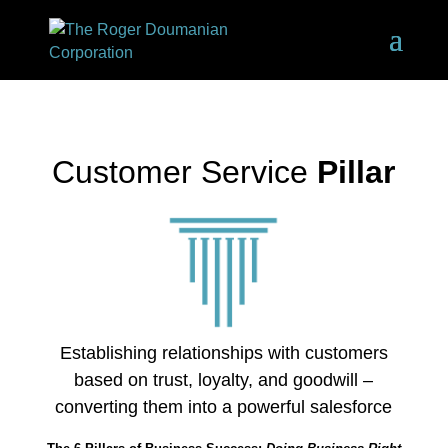
Customer Service
Pillar
Establishing relationships with customers
based on trust, loyalty, and goodwill –
converting them into a powerful salesforce