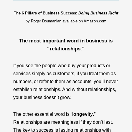
The 6 Pillars of Business Success:
Doing Business Right
by Roger Doumanian available on Amazon.com
The most important word in business is
“
relationships
.”
If you see the people who buy your products or
services simply as customers, if you treat them as
numbers, or refer to them as accounts, you’ll never
establish relationships. And without relationships,
your business doesn’t grow.
The other essential word is “
longevity
.”
Relationships are meaningless if they don’t last.
The key to success is
lasting relationships
with