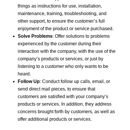
things as instructions for use, installation,
maintenance, training, troubleshooting, and
other support, to ensure the customer’s full
enjoyment of the product or service purchased.
Solve Problems
: Offer solutions to problems
experienced by the customer during their
interaction with the company, with the use of the
company’s products or services, or just by
listening to a customer who only wants to be
heard.
Follow Up
: Conduct follow up calls, email, or
send direct mail pieces, to ensure that
customers are satisfied with your company’s
products or services. In addition, they address
concerns brought forth by customers, as well as
offer additional products or services.