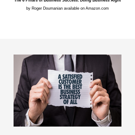
The 6 Pillars of Business Success:
Doing Business Right
by Roger Doumanian available on Amazon.com