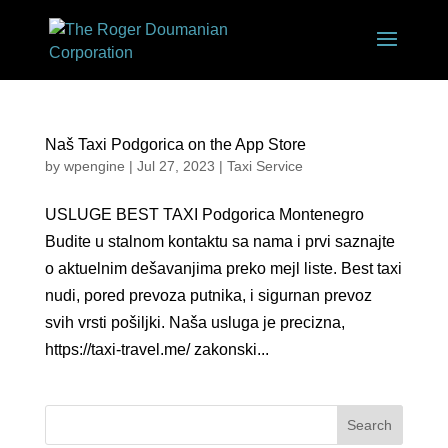
‎Naš Taxi Podgorica on the App Store
by
wpengine
|
Jul 27, 2023
|
Taxi Service
USLUGE BEST TAXI Podgorica Montenegro
Budite u stalnom kontaktu sa nama i prvi saznajte
o aktuelnim dešavanjima preko mejl liste. Best taxi
nudi, pored prevoza putnika, i sigurnan prevoz
svih vrsti pošiljki. Naša usluga je precizna,
https://taxi-travel.me/ zakonski...