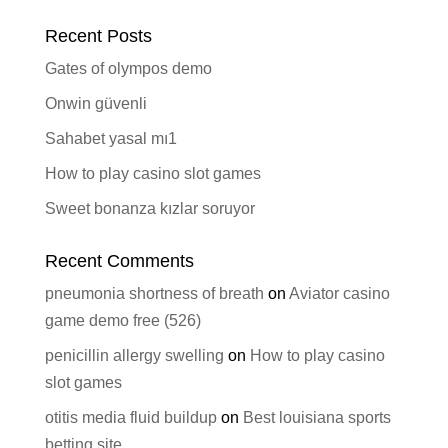
Recent Posts
Gates of olympos demo
Onwin güvenli
Sahabet yasal mı1
How to play casino slot games
Sweet bonanza kızlar soruyor
Recent Comments
pneumonia shortness of breath
on
Aviator casino
game demo free (526)
penicillin allergy swelling
on
How to play casino
slot games
otitis media fluid buildup
on
Best louisiana sports
betting site