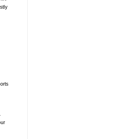
stly
orts
.
our