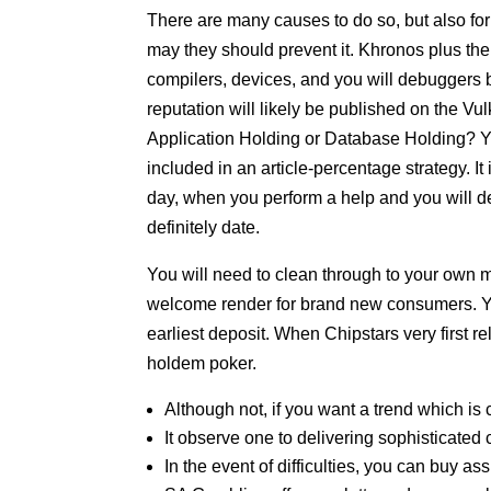
There are many causes to do so, but also for
may they should prevent it. Khronos plus the
compilers, devices, and you will debuggers 
reputation will likely be published on the V
Application Holding or Database Holding? Yo
included in an article-percentage strategy. I
day, when you perform a help and you will del
definitely date.
You will need to clean through to your own m
welcome render for brand new consumers. Yo
earliest deposit. When Chipstars very first 
holdem poker.
Although not, if you want a trend which is 
It observe one to delivering sophisticated 
In the event of difficulties, you can buy a