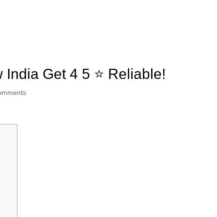
SERVICES
PROGRAMS
THE 6 PILLARS
India Get 4 5 ⭐ Reliable!
omments