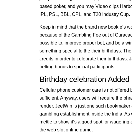
based poker, and you may Video clips Harbors
IPL, PSL, BBL, CPL, and T20 Industry Cup.
Keep in mind that the brand new bookie’s wo
because of the Gambling Fee out of Curacao. I
possible to, improve proper bet, and be a win
something special to the their birthdays. Th
credits in order to celebrate their birthday
betting bonus to special participants.
Birthday celebration Added
Cellular phone customer care is not offered b
sufficient. Anyway, users will require the p
render. JeetWin is just one such bookmaker 
gambling establishment inside the India. As 
mettle to show it’s a good spot for wagering
the web slot online game.