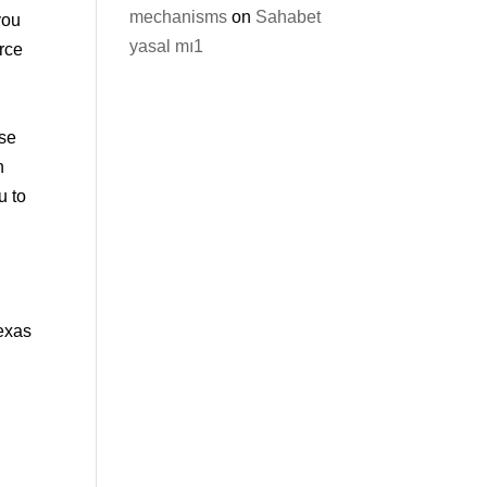
mechanisms
on
Sahabet
you
yasal mı1
urce
ase
h
u to
Texas