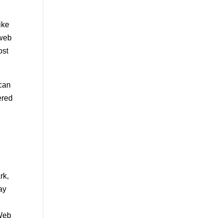
ike
 web
ost
can
ered
g
rk,
ay
 Web