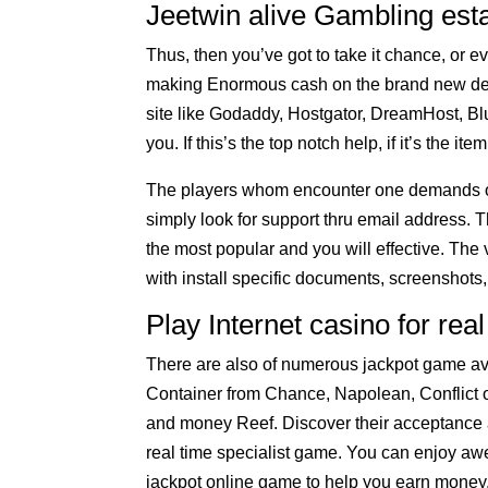
Jeetwin alive Gambling est
Thus, then you’ve got to take it chance, or e
making Enormous cash on the brand new des
site like Godaddy, Hostgator, DreamHost, Bl
you. If this’s the top notch help, if it’s the it
The players whom encounter one demands ot
simply look for support thru email address. T
the most popular and you will effective. The v
with install specific documents, screenshots
Play Internet casino for real
There are also of numerous jackpot game av
Container from Chance, Napolean, Conflict o
and money Reef. Discover their acceptance a
real time specialist game. You can enjoy aw
jackpot online game to help you earn money. 