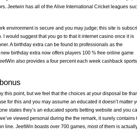
. Jeetwin has all of the Alive International Cricket leagues su
rk environment is secure and you may judge; this site is subscr
 would suggest that you go to that it internet casino once it is
ner. A birthday extra can be found to professionals as the
e new birthday extra now offers players 100 % free online game
s. JeetWin also provides a four percent each week cashback sport
 bonus
y this point, but we feel that the choices at your disposal be tha
hrase for this and you may assume an educated it doesn’t matter 
one states they’s an educated sports betting website and you c
we’ve viewed personal during the the remark, it surely contains 
 on line. JeetWin boasts over 700 games, most of them is actuall