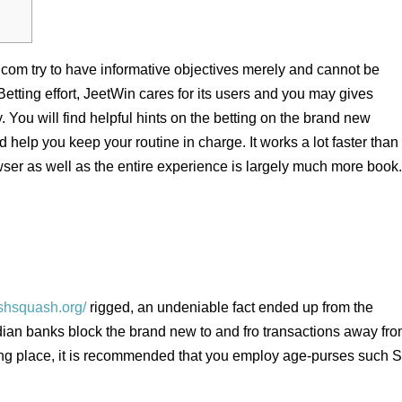
a.com try to have informative objectives merely and cannot be
etting effort, JeetWin cares for its users and you may gives
 You will find helpful hints on the betting on the brand new
help you keep your routine in charge.
It works a lot faster than
owser as well as the entire experience is largely much more book
eshsquash.org/
rigged, an undeniable fact ended up from the
an banks block the brand new to and fro transactions away fr
ing place, it is recommended that you employ age-purses such Sk