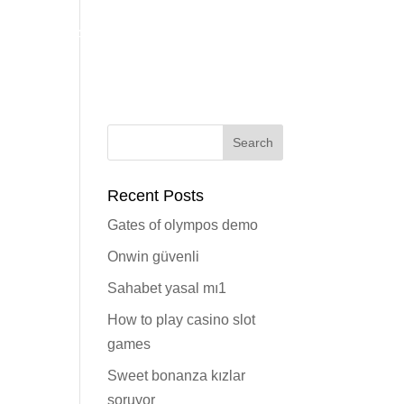
ABOUT
PARTNERS
RESOURCES
CONTACT
Recent Posts
Gates of olympos demo
Onwin güvenli
Sahabet yasal mı1
How to play casino slot
games
Sweet bonanza kızlar
soruyor