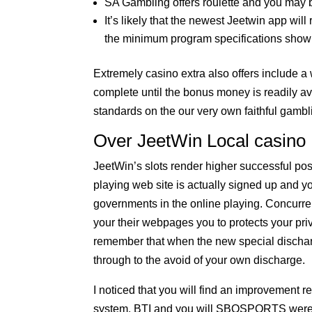
SA Gambling offers roulette and you may ba
It’s likely that the newest Jeetwin app wil
the minimum program specifications shown
Extremely casino extra also offers include 
complete until the bonus money is readily av
standards on the our very own faithful gam
Over JeetWin Local casino
JeetWin’s slots render higher successful pos
playing web site is actually signed up and 
governments in the online playing. Concurr
your their webpages you to protects your pri
remember that when the new special dischar
through to the avoid of your own discharge.
I noticed that you will find an improvement
system. BTI and you will SBOSPORTS were