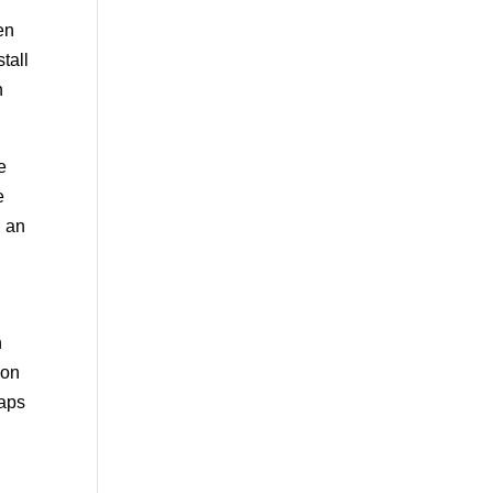
en
tall
n
e
e
g an
n
mon
haps