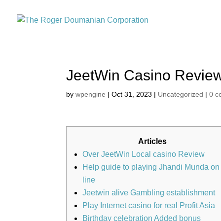
JeetWin Casino Review 
by
wpengine
|
Oct 31, 2023
|
Uncategorized
|
0 c
Articles
Over JeetWin Local casino Review
Help guide to playing Jhandi Munda on
line
Jeetwin alive Gambling establishment
Play Internet casino for real Profit Asia
Birthday celebration Added bonus