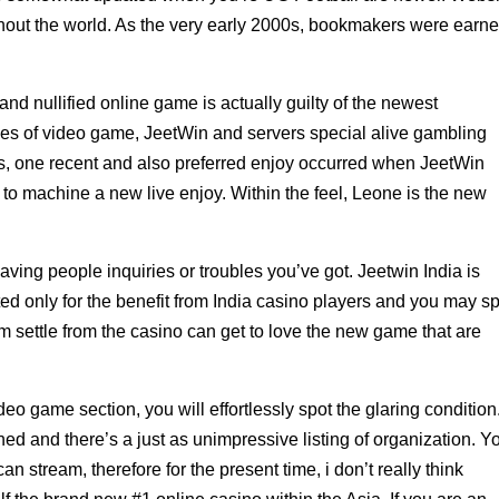
out the world. As the very early 2000s, bookmakers were earne
d nullified online game is actually guilty of the newest
ypes of video game, JeetWin and servers special alive gambling
as, one recent and also preferred enjoy occurred when JeetWin
to machine a new live enjoy. Within the feel, Leone is the new
aving people inquiries or troubles you’ve got. Jeetwin India is
ted only for the benefit from India casino players and you may sp
 settle from the casino can get to love the new game that are
eo game section, you will effortlessly spot the glaring condition
ed and there’s a just as unimpressive listing of organization. Y
an stream, therefore for the present time, i don’t really think