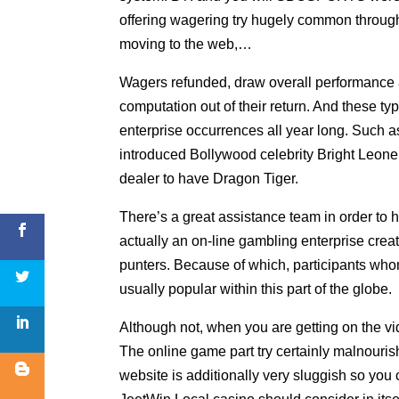
offering wagering try hugely common through
moving to the web,…
Wagers refunded, draw overall performance an
computation out of their return. And these t
enterprise occurrences all year long. Such 
introduced Bollywood celebrity Bright Leone 
dealer to have Dragon Tiger.
There’s a great assistance team in order to h
actually an on-line gambling enterprise crea
punters. Because of which, participants whom
usually popular within this part of the globe.
Although not, when you are getting on the vid
The online game part try certainly malnourish
website is additionally very sluggish so you c