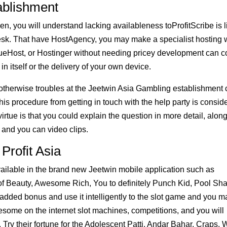
ablishment
ven, you will understand lacking availableness toProfitScribe is l
k. That have HostAgency, you may make a specialist hosting
ueHost, or Hostinger without needing pricey development can c
em in itself or the delivery of your own device.
herwise troubles at the Jeetwin Asia Gambling establishment 
his procedure from getting in touch with the help party is consid
irtue is that you could explain the question in more detail, alon
, and you can video clips.
 Profit Asia
ailable in the brand new Jeetwin mobile application such as
f Beauty, Awesome Rich, You to definitely Punch Kid, Pool Sha
dded bonus and use it intelligently to the slot game and you m
esome on the internet slot machines, competitions, and you will
Try their fortune for the Adolescent Patti, Andar Bahar, Craps,