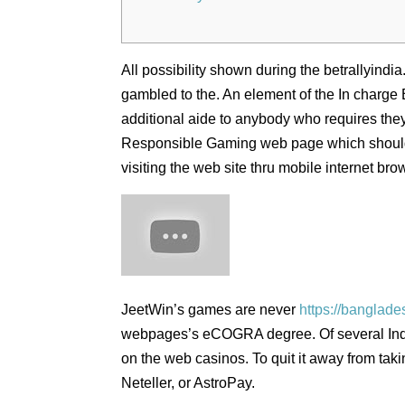
All possibility shown during the betrallyindi
gambled to the. An element of the In charge B
additional aide to anybody who requires they.
Responsible Gaming web page which should 
visiting the web site thru mobile internet br
JeetWin’s games are never
https://banglad
webpages’s eCOGRA degree. Of several Indi
on the web casinos. To quit it away from tak
Neteller, or AstroPay.