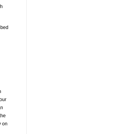
ch
ibed
s
n
your
an
the
y on