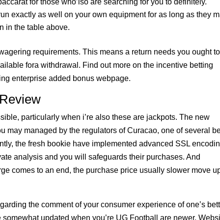
ccarat for those who’lso are searching for you to definitely.
l run exactly as well on your own equipment for as long as they 
 in the table above.
a wagering requirements. This means a return needs you ought t
ailable fora withdrawal. Find out more on the incentive betting
bling enterprise added bonus webpage.
 Review
sible, particularly when i’re also these are jackpots. The new
you may managed by the regulators of Curacao, one of several be
ently, the fresh bookie have implemented advanced SSL encodin
vate analysis and you will safeguards their purchases. And
ge comes to an end, the purchase price usually slower move u
 regarding the comment of your consumer experience of one’s bet
 somewhat updated when you’re UG Football are newer. Websi