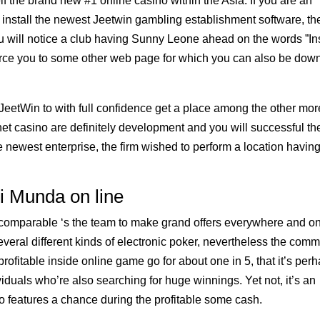
f the brand new #1 online casino within the Asia. If you are an
 install the newest Jeetwin gambling establishment software, th
You will notice a club having Sunny Leone ahead on the words ”Ins
force you to some other web page for which you can also be dow
o JeetWin to with full confidence get a place among the other mor
et casino are definitely development and you will successful th
 newest enterprise, the firm wished to perform a location havin
i Munda on line
 comparable ‘s the team to make grand offers everywhere and o
everal different kinds of electronic poker, nevertheless the com
rofitable inside online game go for about one in 5, that it’s per
duals who’re also searching for huge winnings. Yet not, it’s an
 to features a chance during the profitable some cash.