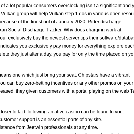
 of a lot popular consumers overclocking isn’t a significant and 
 Vulkan group will help Vulkan step 1.dos in various open reso
because of the finest out of January 2020. Rider discharge
ulkan Social Discharge Tracker. Why does charging work at
ur exclusively buy the newest server tips their software/datab
t indicates you exclusively pay money for everything explore eac
ete they just after a day, you pay for only the time placed on yo
eans one which just bring your seat. Chipstars have a vibrant
u can buy zero-betting incentives or any other promos on your
released, they given customers with a portal playing on the web 
closer to fact, following an alive casino can be found to you.
customer support is an essential parts of any site.
ssistance from Jeetwin professionals at any time.