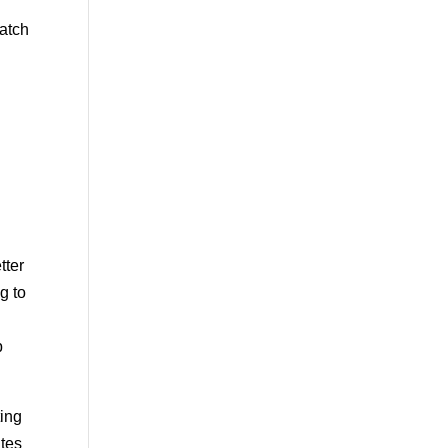
match
o
tter
g to
p
ting
tes