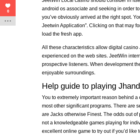
JeetWin Local casino should consider in itsel
android os associate and seeking in order to
0
you’ve obviously arrived at the right spot. 
Jeetwin Application”. Clicking on that may 
load the fresh app.
All these characteristics allow digital casin
experienced on the web sites. JeetWin intern
prospective listeners. When development the
enjoyable surroundings.
Help guide to playing Jhand
You to extremely important reason behind a
most other significant programs. There are s
are Jacks otherwise Finest. The odds out of p
not a knowledgeable games playing for indivi
excellent online game to try out if you’d like