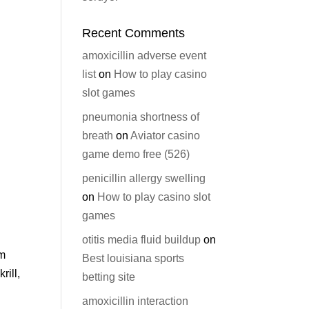
Recent Comments
amoxicillin adverse event
list
on
How to play casino
slot games
pneumonia shortness of
.
breath
on
Aviator casino
game demo free (526)
penicillin allergy swelling
on
How to play casino slot
games
otitis media fluid buildup
on
om
Best louisiana sports
rill,
betting site
amoxicillin interaction